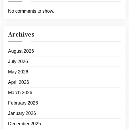
No comments to show.
Archives
August 2026
July 2026
May 2026
April 2026
March 2026
February 2026
January 2026
December 2025