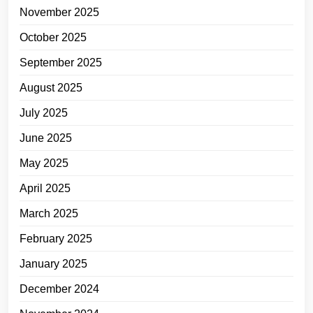
November 2025
October 2025
September 2025
August 2025
July 2025
June 2025
May 2025
April 2025
March 2025
February 2025
January 2025
December 2024