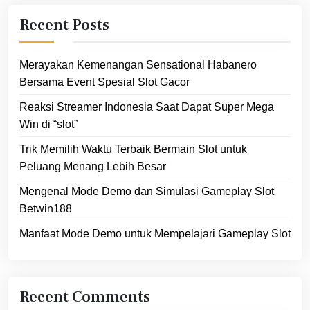
Recent Posts
Merayakan Kemenangan Sensational Habanero
Bersama Event Spesial Slot Gacor
Reaksi Streamer Indonesia Saat Dapat Super Mega
Win di “slot”
Trik Memilih Waktu Terbaik Bermain Slot untuk
Peluang Menang Lebih Besar
Mengenal Mode Demo dan Simulasi Gameplay Slot
Betwin188
Manfaat Mode Demo untuk Mempelajari Gameplay Slot
Recent Comments