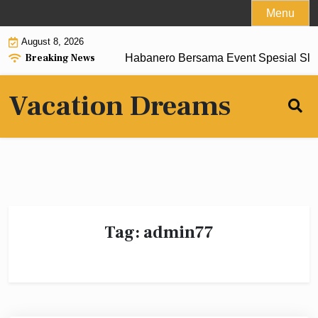
Skip
Menu
to
August 8, 2026
content
Breaking News
menangan Sensational Habanero Bersama Event Spesial Slot
Vacation Dreams
Tag:
admin77