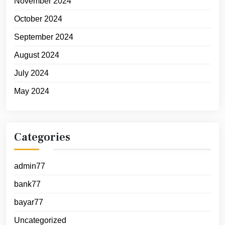
November 2024
October 2024
September 2024
August 2024
July 2024
May 2024
Categories
admin77
bank77
bayar77
Uncategorized