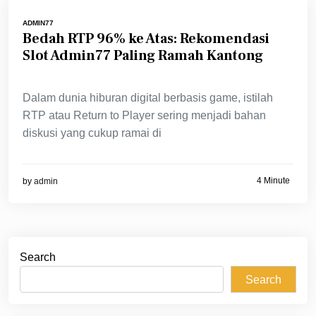
ADMIN77
Bedah RTP 96% ke Atas: Rekomendasi
Slot Admin77 Paling Ramah Kantong
Dalam dunia hiburan digital berbasis game, istilah
RTP atau Return to Player sering menjadi bahan
diskusi yang cukup ramai di
4 Minute
by
admin
Search
Search