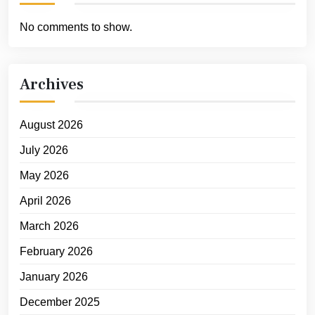
No comments to show.
Archives
August 2026
July 2026
May 2026
April 2026
March 2026
February 2026
January 2026
December 2025