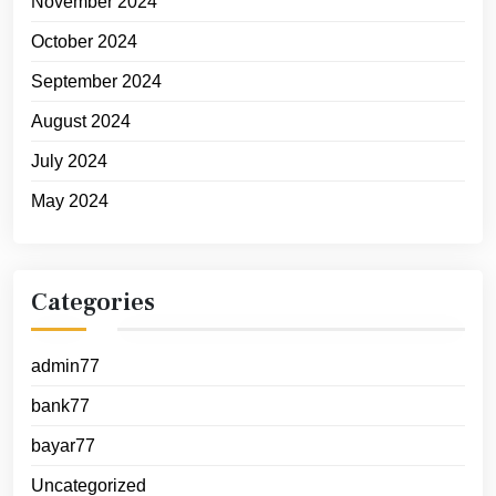
November 2024
October 2024
September 2024
August 2024
July 2024
May 2024
Categories
admin77
bank77
bayar77
Uncategorized