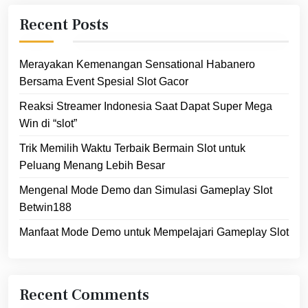
Recent Posts
Merayakan Kemenangan Sensational Habanero
Bersama Event Spesial Slot Gacor
Reaksi Streamer Indonesia Saat Dapat Super Mega
Win di “slot”
Trik Memilih Waktu Terbaik Bermain Slot untuk
Peluang Menang Lebih Besar
Mengenal Mode Demo dan Simulasi Gameplay Slot
Betwin188
Manfaat Mode Demo untuk Mempelajari Gameplay Slot
Recent Comments