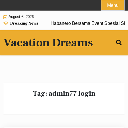
Skip
Menu
to
August 6, 2026
content
Breaking News
menangan Sensational Habanero Bersama Event Spesial Slot
Vacation Dreams
Tag:
admin77 login