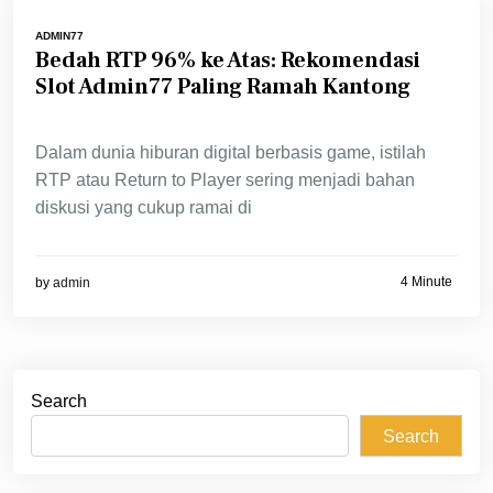
ADMIN77
Bedah RTP 96% ke Atas: Rekomendasi
Slot Admin77 Paling Ramah Kantong
Dalam dunia hiburan digital berbasis game, istilah
RTP atau Return to Player sering menjadi bahan
diskusi yang cukup ramai di
4 Minute
by
admin
Search
Search