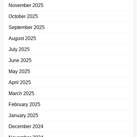
November 2025
October 2025
September 2025
August 2025
July 2025
June 2025
May 2025
April 2025
March 2025
February 2025
January 2025
December 2024